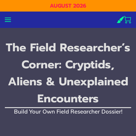
AUGUST 2026
The Field Researcher’s
Corner: Cryptids,
Aliens & Unexplained
Encounters
Build Your Own Field Researcher Dossier!