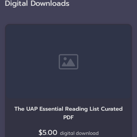
Digital Downloads
The UAP Essential Reading List Curated
PDF
$5.00
digital download