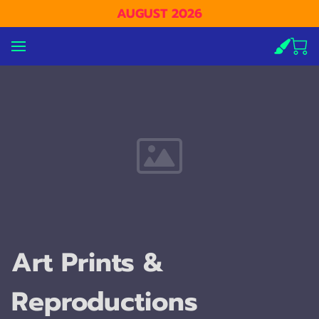
AUGUST 2026
Art Prints &
Reproductions