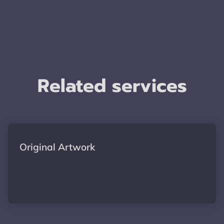
Related services
Original Artwork